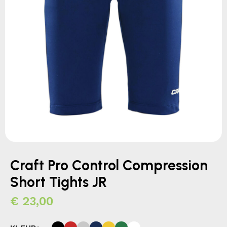
Craft Pro Control Compression
Short Tights JR
€
23,00