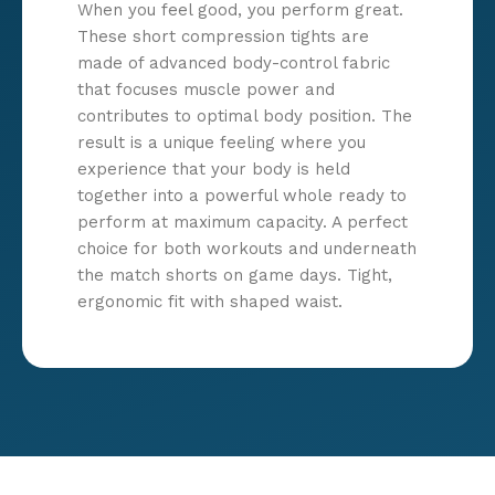
When you feel good, you perform great.
These short compression tights are
made of advanced body-control fabric
that focuses muscle power and
contributes to optimal body position. The
result is a unique feeling where you
experience that your body is held
together into a powerful whole ready to
perform at maximum capacity. A perfect
choice for both workouts and underneath
the match shorts on game days. Tight,
ergonomic fit with shaped waist.