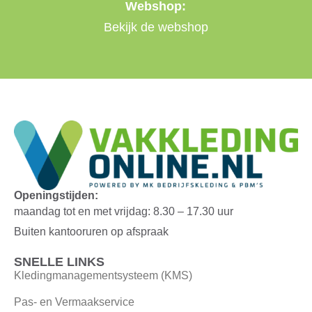
Webshop:
Bekijk de webshop
Openingstijden:
maandag tot en met vrijdag: 8.30 – 17.30 uur
Buiten kantooruren op afspraak
SNELLE LINKS
Kledingmanagementsysteem (KMS)
Pas- en Vermaakservice