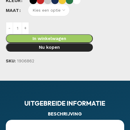
KLEUR
MAAT
In winkelwagen
Nu kopen
SKU:
1906862
UITGEBREIDE INFORMATIE
BESCHRIJVING