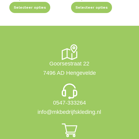
Selecteer opties
Selecteer opties
Goorsestraat 22
7496 AD Hengevelde
0547-333264
info@mkbedrijfskleding.nl