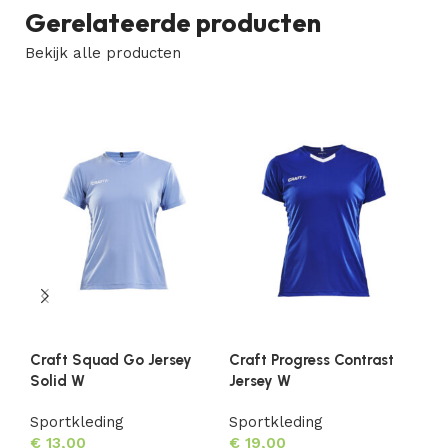
Gerelateerde producten
Bekijk alle producten
Craft Squad Go Jersey
Craft Progress Contrast
Cr
Solid W
Jersey W
Je
Sportkleding
Sportkleding
Sp
€
13,00
€
19,00
€