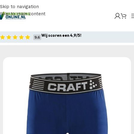
Skip to navigation
Skip to main content
Home
/
Producten
/
Sportkleding
/
Craft Pro Control
Compression Short Tights JR
Wij scoren een 4,9/5!
Home
Sportkleding