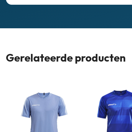
Gerelateerde producten