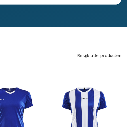
Bekijk alle producten