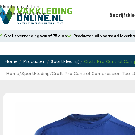
Skip to navigation
Skip to main content
Bedrijfskl
Gratis verzending vanaf 75 euro
Producten uit voorraad leverb
Home
/
Producten
/
Sportkleding
/
Craft Pro Control Com
Home
Sportkleding
Craft Pro Control Compression Tee L