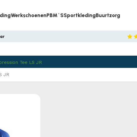
eding
Werkschoenen
PBM`s
Sportkleding
Buurtzorg
aar
pression Tee LS JR
S JR