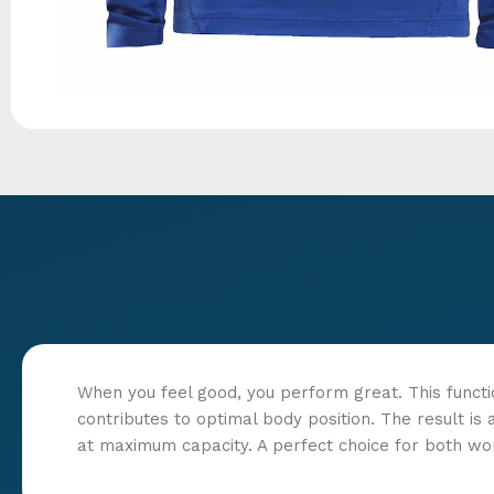
When you feel good, you perform great. This funct
contributes to optimal body position. The result i
at maximum capacity. A perfect choice for both wo