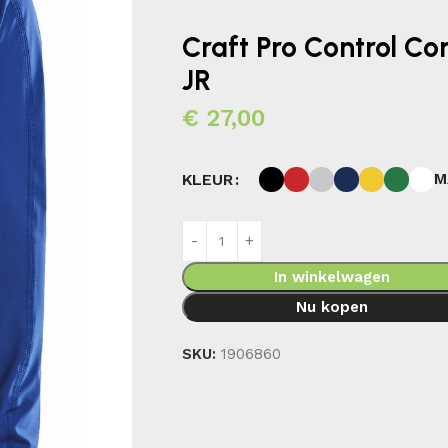
Craft Pro Control C
JR
€
27,00
M
KLEUR
In winkelwagen
Nu kopen
SKU:
1906860