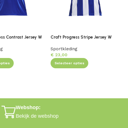
ess Contrast Jersey W
Craft Progress Stripe Jersey W
C
ng
Sportkleding
S
€
23,00
opties
Selecteer opties
Webshop:
Bekijk de webshop