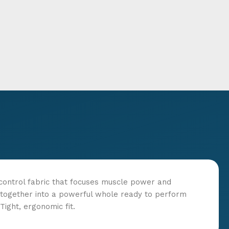
control fabric that focuses muscle power and
ld together into a powerful whole ready to perform
ight, ergonomic fit.