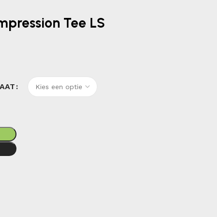
ompression Tee LS
AAT