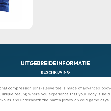
UITGEBREIDE INFORMATIE
BESCHRIJVING
ional compression long-sleeve tee is made of advanced body
s a unique feeling where you experience that your body is he
rkouts and underneath the match jersey on cold game days. T