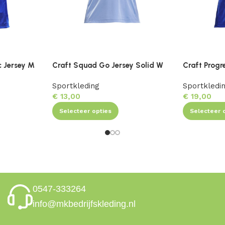
c Jersey M
Craft Squad Go Jersey Solid W
Craft Progr
Sportkleding
Sportkledi
€
13,00
€
19,00
Selecteer opties
Selecteer 
0547-333264
info@mkbedrijfskleding.nl