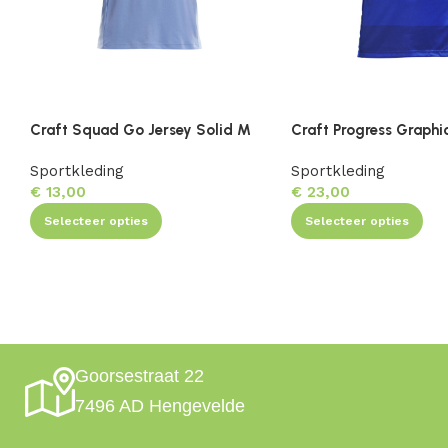
Craft Squad Go Jersey Solid M
Craft Progress Graphi
Sportkleding
Sportkleding
€
13,00
€
23,00
Selecteer opties
Selecteer opties
Goorsestraat 22
7496 AD Hengevelde