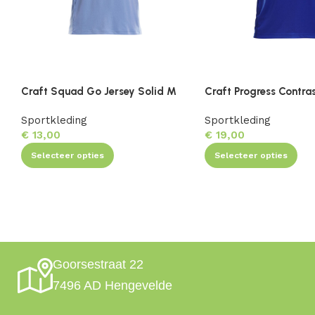
Craft Squad Go Jersey Solid M
Craft Progress Contra
Sportkleding
Sportkleding
€
13,00
€
19,00
Selecteer opties
Selecteer opties
Goorsestraat 22
7496 AD Hengevelde