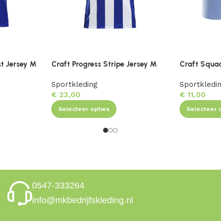
st Jersey M
Craft Progress Stripe Jersey M
Craft Squa
Sportkleding
Sportkledi
€
23,00
€
11,00
Selecteer opties
Selecteer 
0547-333264
info@mkbedrijfskleding.nl