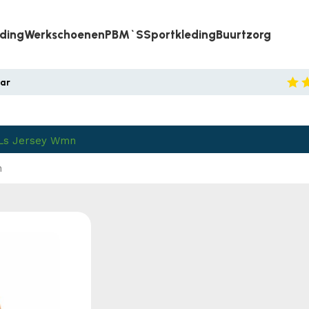
eding
Werkschoenen
PBM`s
Sportkleding
Buurtzorg
aar
 Ls Jersey Wmn
n