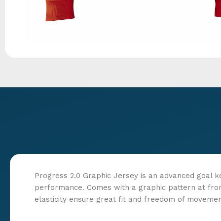
Progress 2.0 Graphic Jersey is an advanced goal k
performance. Comes with a graphic pattern at fro
elasticity ensure great fit and freedom of movemen