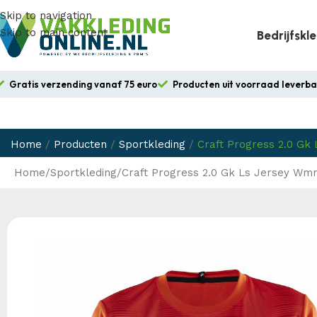
Skip to navigation
Skip to main content
Bedrijfskl
Gratis verzending vanaf 75 euro
Producten uit voorraad leverb
Home
/
Producten
/
Sportkleding
/
Craft Progress 2.0 Gk
Home
Sportkleding
Craft Progress 2.0 Gk Ls Jersey Wm