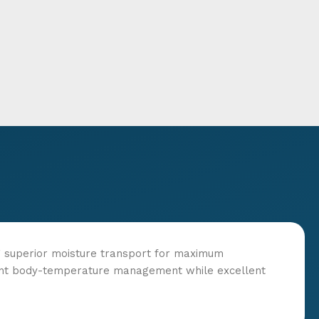
ng superior moisture transport for maximum
cient body-temperature management while excellent