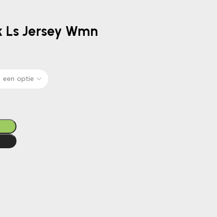
Gk Ls Jersey Wmn