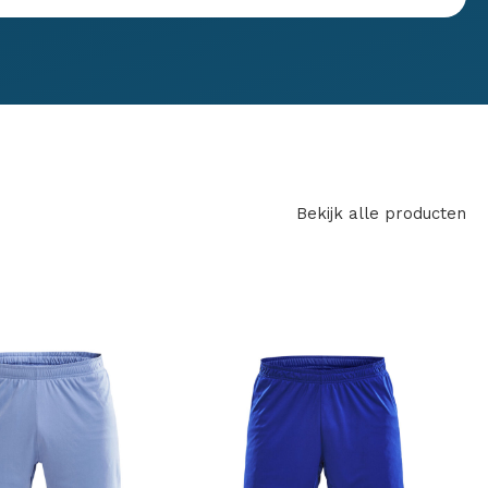
Bekijk alle producten