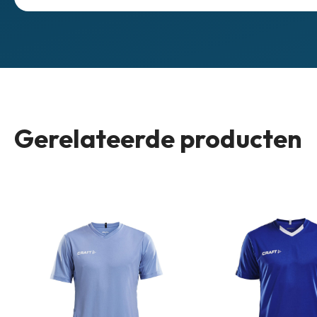
Gerelateerde producten