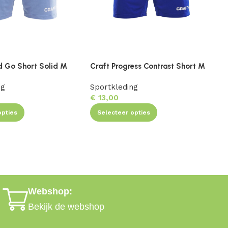
d Go Short Solid M
Craft Progress Contrast Short M
C
ng
Sportkleding
S
€
13,00
opties
Selecteer opties
Webshop:
Bekijk de webshop