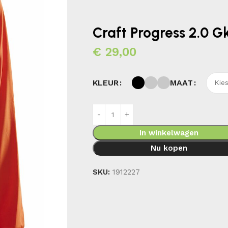
Craft Progress 2.0 
€
29,00
MAAT
KLEUR
In winkelwagen
Nu kopen
SKU:
1912227