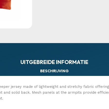
UITGEBREIDE INFORMATIE
BESCHRIJVING
eeper jersey made of lightweight and stretchy fabric offeri
nt and solid back. Mesh panels at the armpits provide effi
t.