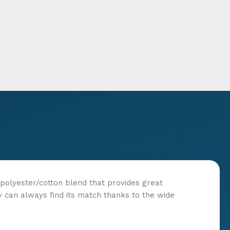
t polyester/cotton blend that provides great
y can always find its match thanks to the wide