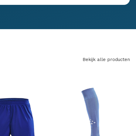
Bekijk alle producten