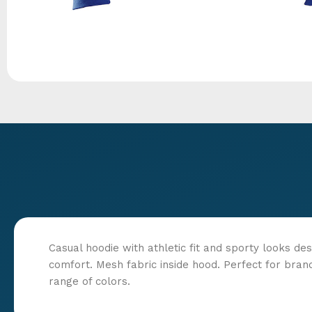
Casual hoodie with athletic fit and sporty looks des
comfort. Mesh fabric inside hood. Perfect for bran
range of colors.