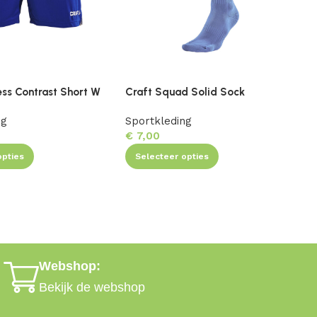
ess Contrast Short W
Craft Squad Solid Sock
C
ng
Sportkleding
S
€
7,00
opties
Selecteer opties
Webshop:
Bekijk de webshop