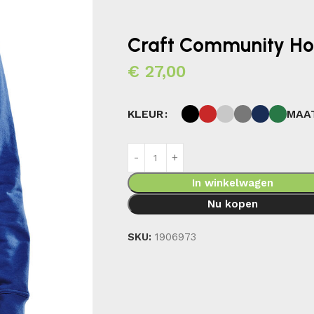
Craft Community H
€
27,00
MAA
KLEUR
In winkelwagen
Nu kopen
SKU:
1906973