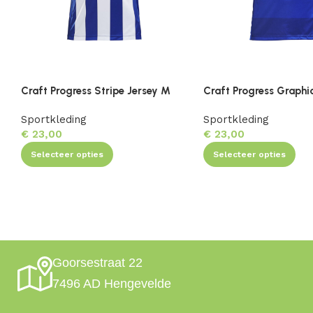
Craft Progress Stripe Jersey M
Craft Progress Graphi
Sportkleding
Sportkleding
€
23,00
€
23,00
Selecteer opties
Selecteer opties
Goorsestraat 22
7496 AD Hengevelde