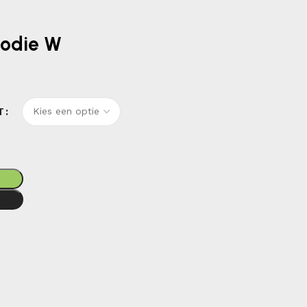
oodie W
T