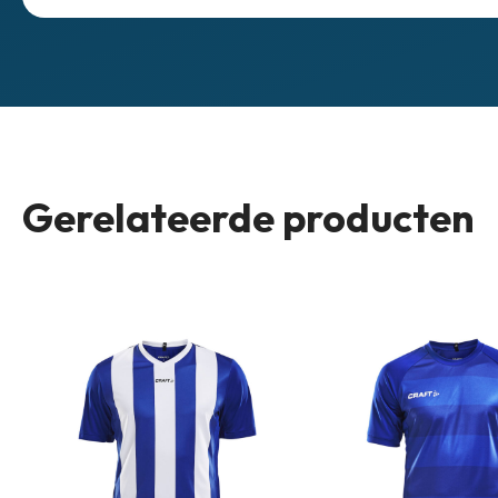
Gerelateerde producten