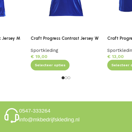
c Jersey M
Craft Progress Contrast Jersey W
Craft Progr
Sportkleding
Sportkledi
€
19,00
€
13,00
Selecteer opties
Selecteer 
0547-333264
info@mkbedrijfskleding.nl