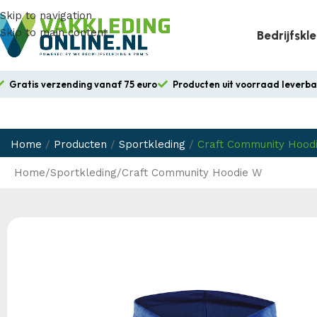
Skip to navigation
Skip to main content
Bedrijfskl
Gratis verzending vanaf 75 euro
Producten uit voorraad leverb
Home
/
Producten
/
Sportkleding
/
Craft Community Hood
Home
Sportkleding
Craft Community Hoodie W