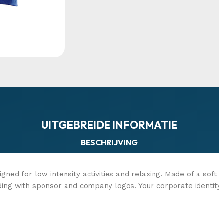
UITGEBREIDE INFORMATIE
BESCHRIJVING
igned for low intensity activities and relaxing. Made of a sof
ding with sponsor and company logos. Your corporate identit