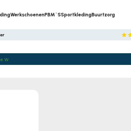
eding
Werkschoenen
PBM`s
Sportkleding
Buurtzorg
aar
ie W